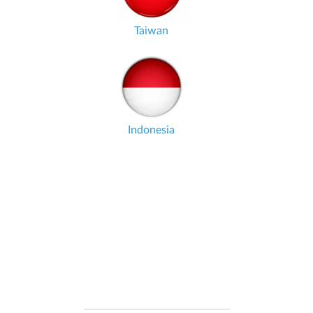
Taiwan
Indonesia
DATA IN REAL-TIME