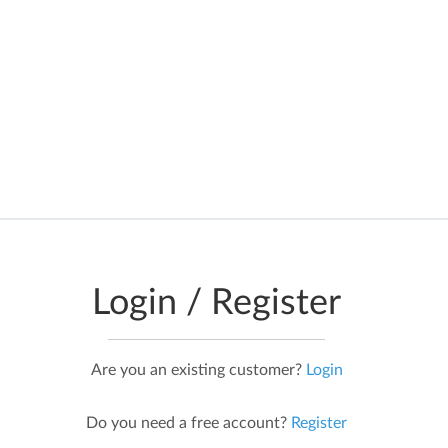
Data is requested in real time from
official government data sources, so
the information you see is real-time
and not cached, or stored
Login / Register
Are you an existing customer?
Login
Do you need a free account?
Register