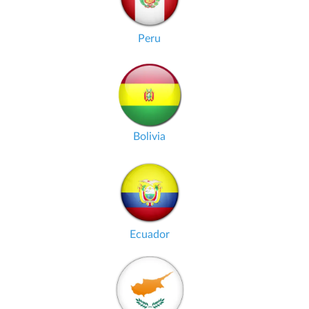
Peru
Bolivia
Ecuador