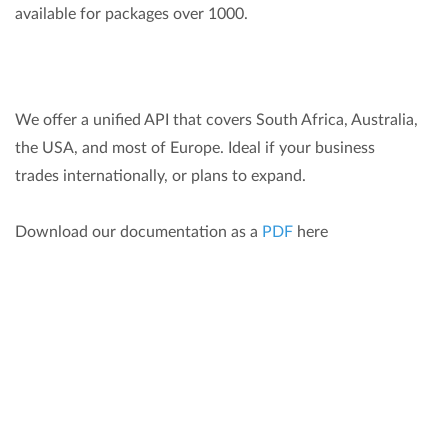
available for packages over 1000.
We offer a unified API that covers South Africa, Australia,
the USA, and most of Europe. Ideal if your business
trades internationally, or plans to expand.
Download our documentation as a
PDF
here