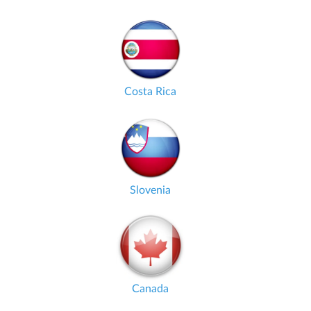
Costa Rica
Slovenia
Canada