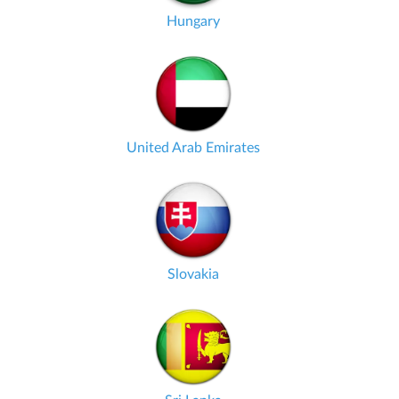
Hungary
United Arab Emirates
Slovakia