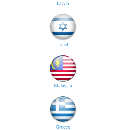
Latvia
Israel
Malaysia
Greece