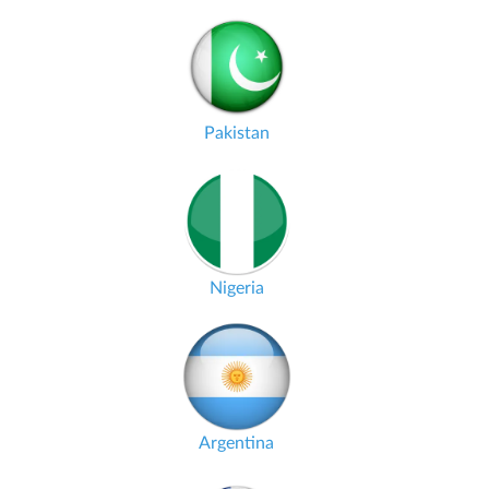
Pakistan
Nigeria
Argentina