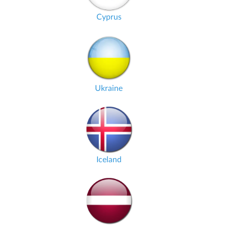
Cyprus
Ukraine
Iceland