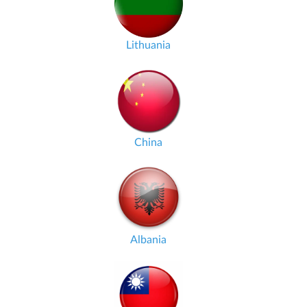
Lithuania
China
Albania