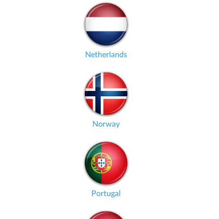
Netherlands
Norway
Portugal