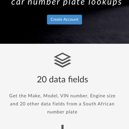
car number plate lookups
Create Account
20 data fields
Get the Make, Model, VIN number, Engine size
and 20 other data fields from a South African
number plate