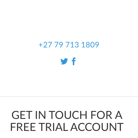
partnered with our local sales
representative in South Africa, to
bring you the best Automotive data
available.
+27 79 713 1809
GET IN TOUCH FOR A
FREE TRIAL ACCOUNT