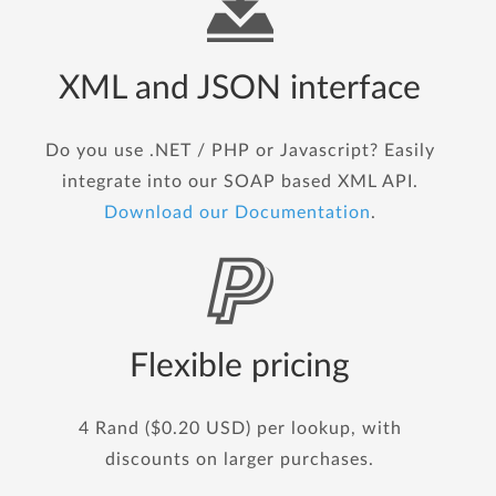
XML and JSON interface
Do you use .NET / PHP or Javascript? Easily
integrate into our SOAP based XML API.
Download our Documentation
.
Flexible pricing
4 Rand ($0.20 USD) per lookup, with
discounts on larger purchases.