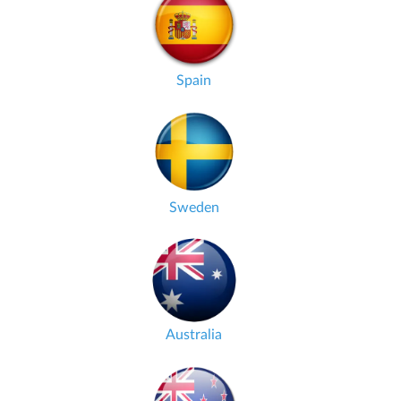
Spain
Sweden
Australia