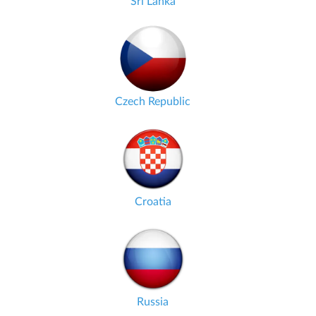
Sri Lanka
Czech Republic
Croatia
Russia