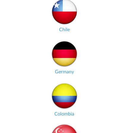
Chile
Germany
Colombia