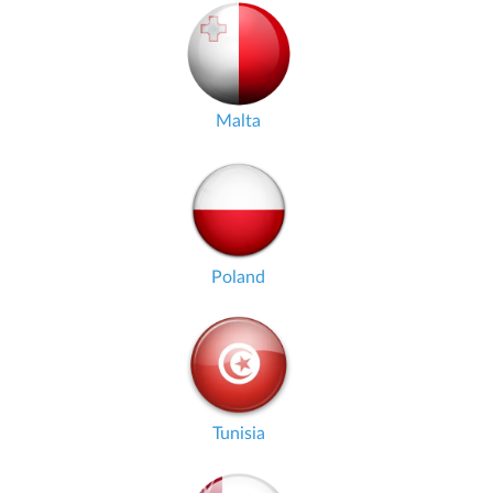
Malta
Poland
Tunisia