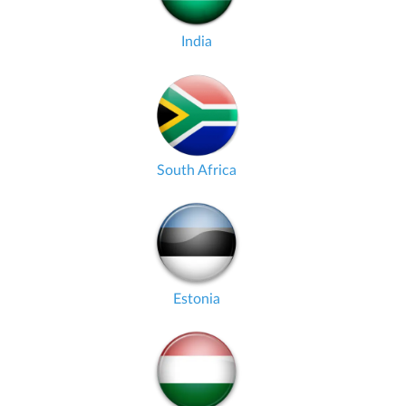
India
South Africa
Estonia