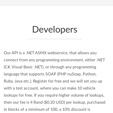
Developers
Our API is a .NET ASMX webservice, that allows you
connect from any programming environment, either .NET
(C#, Visual Basic .NET), or through any programming
language that supports SOAP (PHP nuSoap, Python,
Ruby, Java etc.). Register for free and we will set you up
with a test account, where you can make 10 vehicle
lookups for free. If you require higher volume of lookups,
then our fee is 4 Rand ($0.20 USD) per lookup, purchased
in blocks of a minimum of 100, a 10% discount is