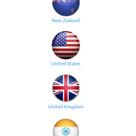
New Zealand
United States
United Kingdom