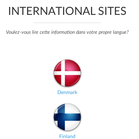
INTERNATIONAL SITES
Voulez-vous lire cette information dans votre propre langue?
Denmark
Finland