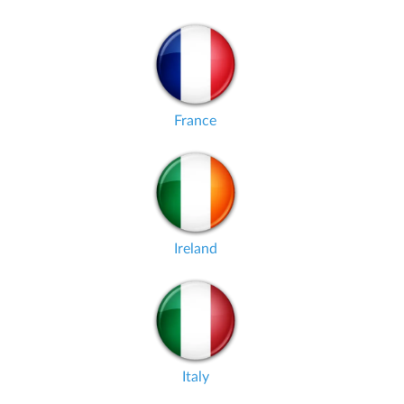
France
Ireland
Italy