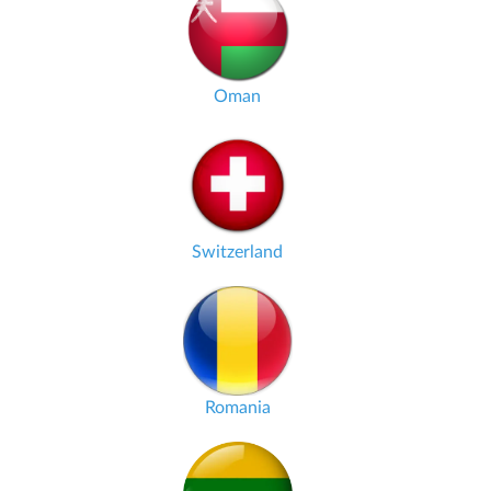
Oman
Switzerland
Romania