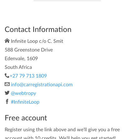
Contact Information
Infinite Loop c/o C. Smit
588 Greenstone Drive
Edenvale, 1609
South Africa
+27 79 713 1809
info@carregistrationapi.com
@webtropy
#InfiniteLoop
Free account
Register using the link above and we'll give you a free
account with 10 credits. We'll help you get started!