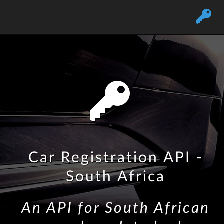
Car Registration API -
South Africa
An API for South African