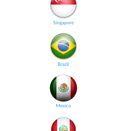
Singapore
Brazil
Mexico