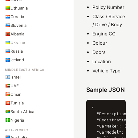
Policy Number
Lithuania
Class / Service
Croatia
/ Drive / Body
Slovenia
Engine CC
Albania
Ukraine
Colour
Russia
Doors
Iceland
Location
MIDDLE EAST & AFRICA
Vehicle Type
Israel
UAE
Sample JSON
Oman
Tunisia
{

South Africa
  "Description": "F
Nigeria
  "RegistrationYear
  "CarMake": { "Cur
ASIA-PACIFIC
  "CarModel": { "Cu
Australia