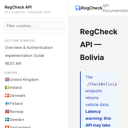
API
RegCheck API
RegCheck
Documentati
50+ countries · Developer docs
RegCheck
GETTING STARTED
API —
Overview & Authentication
Bolivia
Implementation Guide
REST API
EUROPE
The
United Kingdom
/CheckBolivia
Ireland
endpoint
Denmark
returns
Finland
vehicle data.
Latency
Norway
warning: this
Sweden
API may take
Switzerland