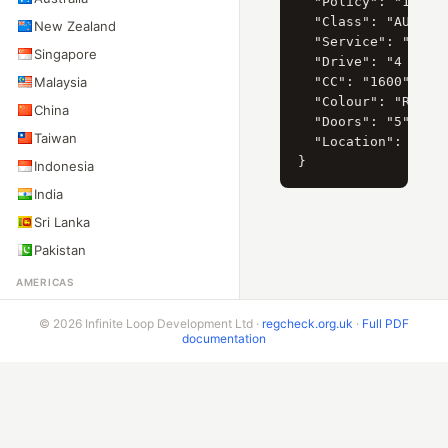
  "Policy": "140447
  "Class": "AUTOMOV
New Zealand
  "Service": "PARTI
Singapore
  "Drive": "4 X 2 (
Malaysia
  "CC": "1600",

  "Colour": "ROJO M
China
  "Doors": "5",

Taiwan
  "Location": "LA P
Indonesia
India
Sri Lanka
Pakistan
AMERICAS
United States
© 2026 Infinite Loop Development Ltd ·
regcheck.org.uk
·
Full PDF
Canada
documentation
Mexico
Brazil
Argentina
Chile