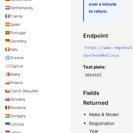
over a minute
Netherlands
to return.
France
Spain
Portugal
Endpoint
Germany
https://www.regcheck
Italy
op=CheckBolivia
Greece
Cyprus
Test plate:
Malta
3054SXI
Poland
Czech Republic
Fields
Slovakia
Returned
Romania
Make & Model
Hungary
Registration
Estonia
Year
Latvia