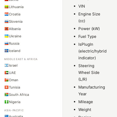
VIN
Lithuania
Engine Size
Croatia
(cc)
Slovenia
Power (kW)
Albania
Ukraine
Fuel Type
Russia
IsPlugIn
Iceland
(electric/hybrid
indicator)
MIDDLE EAST & AFRICA
Israel
Steering
Wheel Side
UAE
(L/R)
Oman
Manufacturing
Tunisia
Year
South Africa
Mileage
Nigeria
Weight
ASIA-PACIFIC
Australia