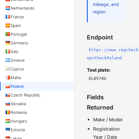
mileage, and
Netherlands
region.
France
Spain
Portugal
Endpoint
Germany
https://www.regcheck
Italy
op=CheckPoland
Greece
Cyprus
Test plate:
Malta
EL6574U
Poland
Czech Republic
Fields
Slovakia
Returned
Romania
Make / Model
Hungary
Registration
Estonia
Year / Date
Latvia