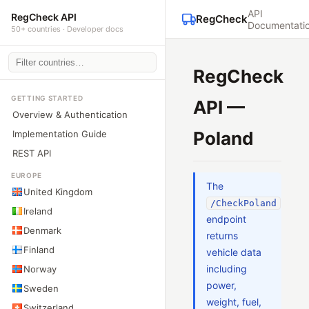
API
RegCheck API
RegCheck
Documentati
50+ countries · Developer docs
RegCheck
GETTING STARTED
API —
Overview & Authentication
Poland
Implementation Guide
REST API
EUROPE
The
United Kingdom
/CheckPoland
Ireland
endpoint
Denmark
returns
Finland
vehicle data
including
Norway
power,
Sweden
weight, fuel,
Switzerland