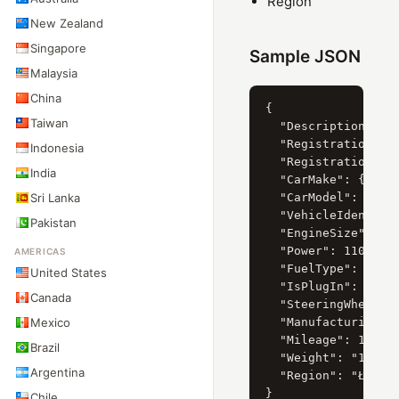
Region
New Zealand
Singapore
Sample JSON
Malaysia
China
{

Taiwan
  "Description": "S
  "RegistrationDate
Indonesia
  "RegistrationYear
India
  "CarMake": { "Cur
Sri Lanka
  "CarModel": { "Cu
  "VehicleIdentific
Pakistan
  "EngineSize": 198
  "Power": 110,

AMERICAS
  "FuelType": "Petr
United States
  "IsPlugIn": "Fals
Canada
  "SteeringWheelSid
Mexico
  "ManufacturingYea
  "Mileage": 175102
Brazil
  "Weight": "1.9",

Argentina
  "Region": "Łódź"

Chile