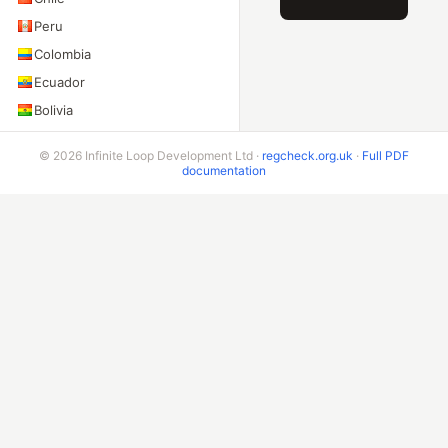
Peru
Colombia
Ecuador
Bolivia
Costa Rica
© 2026 Infinite Loop Development Ltd ·
regcheck.org.uk
·
Full PDF
documentation
ADDITIONAL ENDPOINTS
VIN Check
Beta & Bespoke