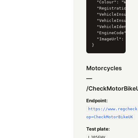
  "Colour": "WHITE"
  "RegistrationDate
  "VehicleInsurance
  "VehicleInsurance
  "VehicleIdentific
  "EngineCode": "65
  "ImageUrl": "htt
Motorcycles
—
/CheckMotorBike
Endpoint:
https://www.regcheck
op=CheckMotorBikeUK
Test plate:
LJ05FHV