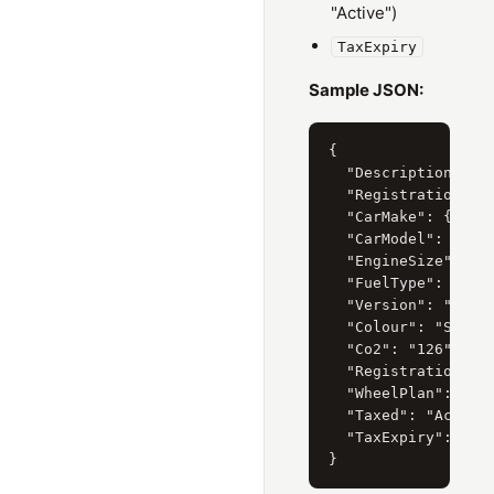
"Active")
TaxExpiry
Sample JSON:
{

  "Description": "H
  "RegistrationYear
  "CarMake": { "Cur
  "CarModel": { "Cu
  "EngineSize": { "
  "FuelType": { "Cu
  "Version": "I-VTE
  "Colour": "SILVER
  "Co2": "126",

  "RegistrationDate
  "WheelPlan": "2-A
  "Taxed": "Active"
  "TaxExpiry": "31/