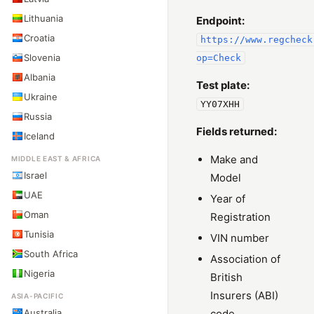
Lithuania
Endpoint:
Croatia
https://www.regcheck
Slovenia
op=Check
Albania
Test plate:
Ukraine
YY07XHH
Russia
Fields returned:
Iceland
Make and
MIDDLE EAST & AFRICA
Israel
Model
UAE
Year of
Oman
Registration
Tunisia
VIN number
South Africa
Association of
Nigeria
British
Insurers (ABI)
ASIA-PACIFIC
Australia
code