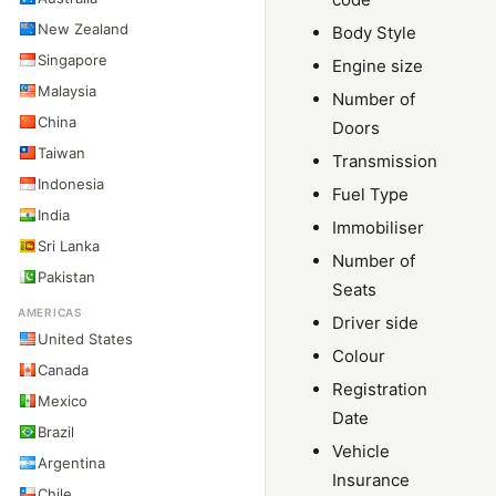
New Zealand
Body Style
Singapore
Engine size
Malaysia
Number of
China
Doors
Taiwan
Transmission
Indonesia
Fuel Type
India
Immobiliser
Sri Lanka
Number of
Pakistan
Seats
AMERICAS
Driver side
United States
Colour
Canada
Registration
Mexico
Date
Brazil
Vehicle
Argentina
Insurance
Chile