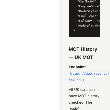
  "CarModel": { "Cu
  "EngineSize": { "
  "BodyStyle": { "C
  "FuelType": { "Cu
  "Colour": "YELLOW
  "VehicleIdentific
MOT History
— UK MOT
Endpoint:
https://www.regcheck
op=UKMOT
All UK cars can
have MOT history
checked. The
model