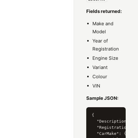
Fields returned:
Make and
Model
Year of
Registration
Engine Size
Variant
Colour
VIN
Sample JSON:
{

  "Description": "H
  "RegistrationYear
  "CarMake": { "Cur