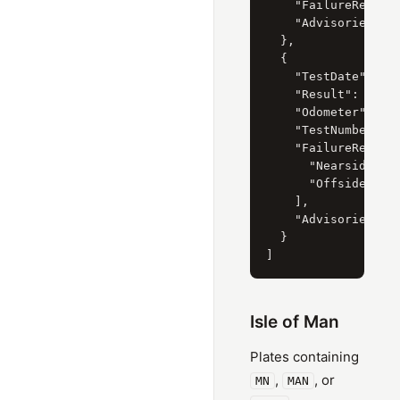
    "FailureReasons
    "Advisories": [
  },

  {

    "TestDate": "8 
    "Result": "Fail
    "Odometer": "61
    "TestNumber": "
    "FailureReasons
      "Nearside Rea
      "Offside Rear
    ],

    "Advisories": [
  }

Isle of Man
Plates containing
,
, or
MN
MAN