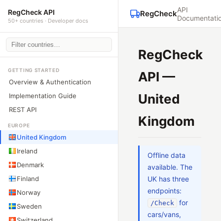
API
RegCheck API
RegCheck
Documentati
50+ countries · Developer docs
RegCheck
GETTING STARTED
API —
Overview & Authentication
United
Implementation Guide
REST API
Kingdom
EUROPE
United Kingdom
Ireland
Offline data
Denmark
available. The
Finland
UK has three
endpoints:
Norway
for
/Check
Sweden
cars/vans,
Switzerland