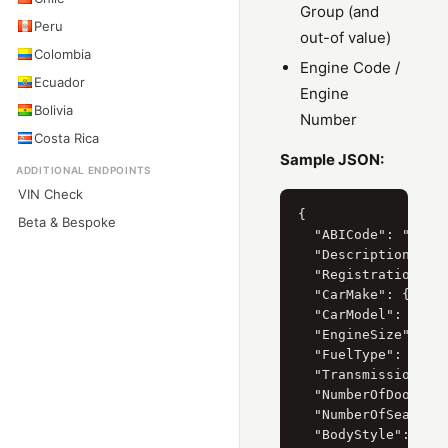
Group (and
Peru
out-of value)
Colombia
Engine Code /
Ecuador
Engine
Bolivia
Number
Costa Rica
Sample JSON:
ADDITIONAL ENDPOINTS
VIN Check
{

Beta & Bespoke
  "ABICode": "32130
  "Description": "M
  "RegistrationYear
  "CarMake": { "Cur
  "CarModel": { "Cu
  "EngineSize": { "
  "FuelType": { "Cu
  "Transmission": {
  "NumberOfDoors": 
  "NumberOfSeats": 
  "BodyStyle": { "C