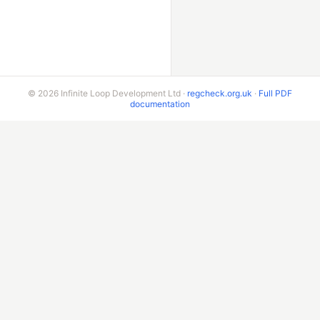
© 2026 Infinite Loop Development Ltd ·
regcheck.org.uk
·
Full PDF
documentation