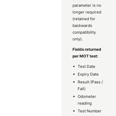
parameter is no
longer required
(retained for
backwards
compatibility
only).
Fields returned
per MOT test:
Test Date
Expiry Date
Result (Pass /
Fail)
Odometer
reading
Test Number