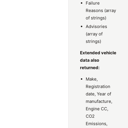
Failure
Reasons (array
of strings)
Advisories
(array of
strings)
Extended vehicle
data also
returned:
Make,
Registration
date, Year of
manufacture,
Engine CC,
CO2
Emissions,