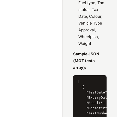
Fuel type, Tax
status, Tax
Date, Colour,
Vehicle Type
Approval,
Wheelplan,
Weight
Sample JSON
(MOT tests
array):
[

  {

    "TestDate": "8 
    "ExpiryDate": "
    "Result": "Pass
    "Odometer": "61
    "TestNumber": "