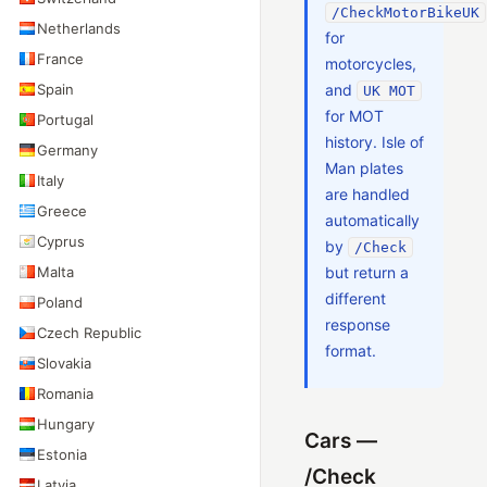
/CheckMotorBikeUK
Netherlands
for
France
motorcycles,
Spain
and
UK MOT
for MOT
Portugal
history. Isle of
Germany
Man plates
Italy
are handled
Greece
automatically
Cyprus
by
/Check
Malta
but return a
different
Poland
response
Czech Republic
format.
Slovakia
Romania
Hungary
Cars —
Estonia
/Check
Latvia