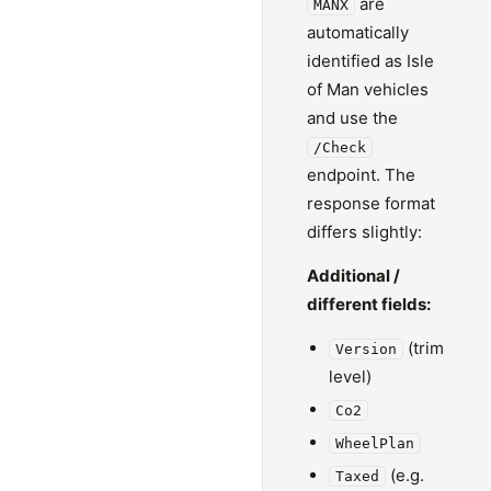
are
MANX
automatically
identified as Isle
of Man vehicles
and use the
/Check
endpoint. The
response format
differs slightly:
Additional /
different fields:
(trim
Version
level)
Co2
WheelPlan
(e.g.
Taxed