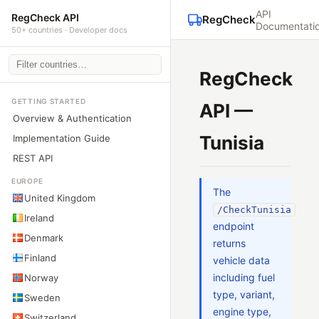
API
RegCheck API
RegCheck
Documentati
50+ countries · Developer docs
RegCheck
GETTING STARTED
API —
Overview & Authentication
Tunisia
Implementation Guide
REST API
EUROPE
The
United Kingdom
/CheckTunisia
Ireland
endpoint
Denmark
returns
Finland
vehicle data
including fuel
Norway
type, variant,
Sweden
engine type,
Switzerland