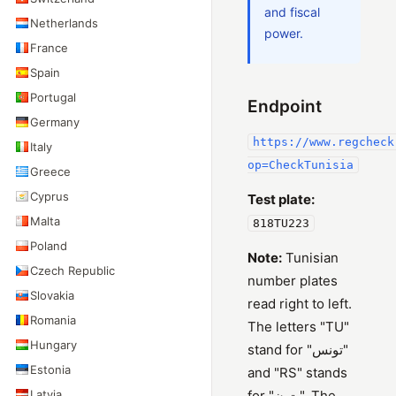
and fiscal
Netherlands
power.
France
Spain
Portugal
Endpoint
Germany
https://www.regcheck
Italy
op=CheckTunisia
Greece
Cyprus
Test plate:
Malta
818TU223
Poland
Note:
Tunisian
Czech Republic
number plates
Slovakia
read right to left.
Romania
The letters "TU"
Hungary
stand for "تونس"
Estonia
and "RS" stands
Latvia
for "ت ن". The