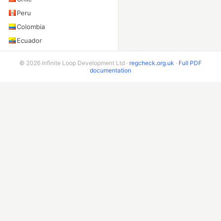
Peru
Colombia
Ecuador
Bolivia
© 2026 Infinite Loop Development Ltd ·
regcheck.org.uk
·
Full PDF
Costa Rica
documentation
ADDITIONAL ENDPOINTS
VIN Check
Beta & Bespoke