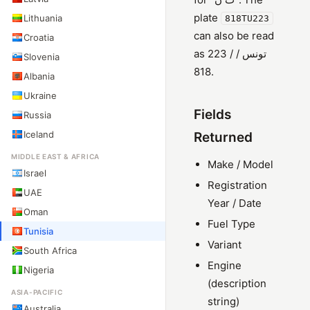
plate
Lithuania
818TU223
can also be read
Croatia
as 223 / تونس /
Slovenia
818.
Albania
Ukraine
Fields
Russia
Iceland
Returned
MIDDLE EAST & AFRICA
Make / Model
Israel
Registration
UAE
Year / Date
Oman
Fuel Type
Tunisia
Variant
South Africa
Engine
Nigeria
(description
ASIA-PACIFIC
string)
Australia