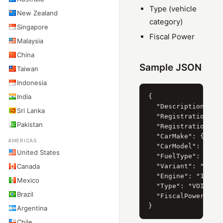
Type (vehicle
New Zealand
category)
Singapore
Fiscal Power
Malaysia
China
Sample JSON
Taiwan
Indonesia
India
{

  "Description": "K
Sri Lanka
  "RegistrationYear
Pakistan
  "RegistrationDate
  "CarMake": { "Cur
AMERICAS
  "CarModel": { "Cu
United States
  "FuelType": "Esse
Canada
  "Variant": "III (
  "Engine": "1.0 67
Mexico
  "Type": "VOITURE 
Brazil
  "FiscalPower": "0
Argentina
Chile