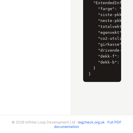
  "ExtendedInformat
    "farge": "SØLV"
    "siste-pkk": "2
    "neste-pkk": "2
    "totalvekt": "0
    "egenvekt": "01
    "co2-utslipp": 
    "girkasse": "HA
    "drivende-hjul"
    "dekk-f": "P225
    "dekk-b": "P265
  }

© 2026 Infinite Loop Development Ltd ·
regcheck.org.uk
·
Full PDF
documentation