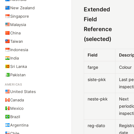
New Zealand
Extended
Singapore
Field
Malaysia
Reference
China
(selected)
Taiwan
Indonesia
Field
Descri
India
Sri Lanka
farge
Colour
Pakistan
siste-pkk
Last pe
AMERICAS
inspect
United States
neste-pkk
Next
Canada
periodi
Mexico
inspect
Brazil
Argentina
reg-dato
Registr
date
Chile