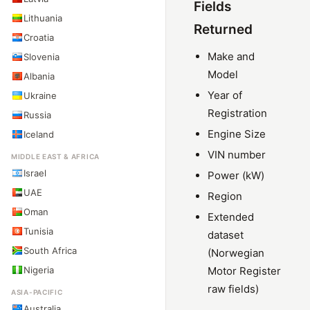
Fields
Lithuania
Returned
Croatia
Make and
Slovenia
Model
Albania
Year of
Ukraine
Registration
Russia
Engine Size
Iceland
VIN number
MIDDLE EAST & AFRICA
Israel
Power (kW)
UAE
Region
Oman
Extended
Tunisia
dataset
South Africa
(Norwegian
Nigeria
Motor Register
raw fields)
ASIA-PACIFIC
Australia