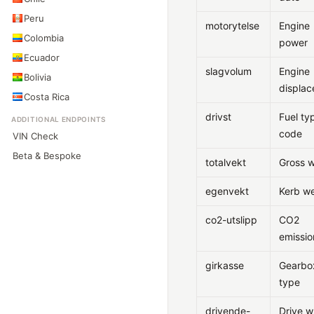
Peru
motorytelse
Engine
Colombia
power
Ecuador
slagvolum
Engine
Bolivia
displa
Costa Rica
drivst
Fuel ty
ADDITIONAL ENDPOINTS
code
VIN Check
Beta & Bespoke
totalvekt
Gross w
egenvekt
Kerb we
co2-utslipp
CO2
emissio
girkasse
Gearbo
type
drivende-
Drive w