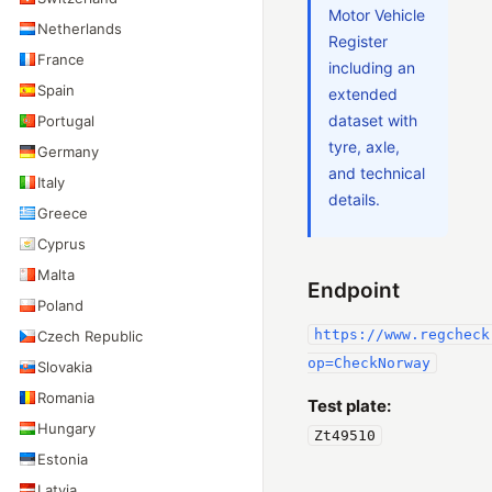
Motor Vehicle
Netherlands
Register
France
including an
Spain
extended
dataset with
Portugal
tyre, axle,
Germany
and technical
Italy
details.
Greece
Cyprus
Malta
Endpoint
Poland
https://www.regcheck
Czech Republic
op=CheckNorway
Slovakia
Romania
Test plate:
Hungary
Zt49510
Estonia
Latvia