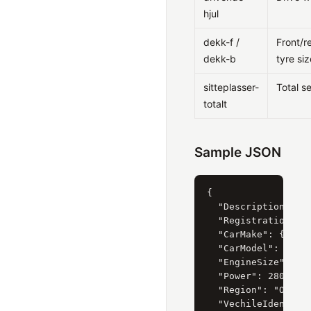
hjul
dekk-f /
Front/r
dekk-b
tyre siz
sitteplasser-
Total s
totalt
Sample JSON
{

  "Description": "F
  "RegistrationYear
  "CarMake": { "Cur
  "CarModel": { "Cu
  "EngineSize": { "
  "Power": 280,

  "Region": "Oslo",
  "VechileIdentific