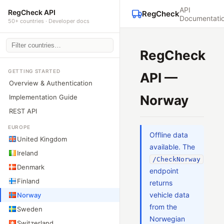
API
RegCheck API
RegCheck
Documentati
50+ countries · Developer docs
RegCheck
GETTING STARTED
API —
Overview & Authentication
Norway
Implementation Guide
REST API
EUROPE
Offline data
United Kingdom
available. The
Ireland
/CheckNorway
Denmark
endpoint
Finland
returns
vehicle data
Norway
from the
Sweden
Norwegian
Switzerland