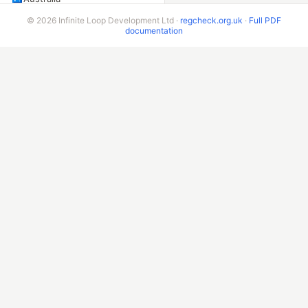
New Zealand
© 2026 Infinite Loop Development Ltd ·
regcheck.org.uk
·
Full PDF
documentation
Singapore
Malaysia
China
Taiwan
Indonesia
India
Sri Lanka
Pakistan
AMERICAS
United States
Canada
Mexico
Brazil
Argentina
Chile