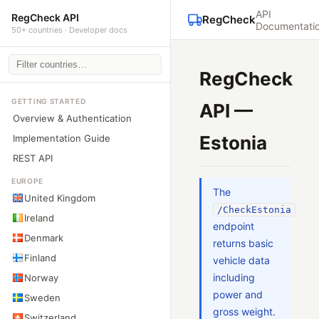
API
RegCheck API
RegCheck
Documentati
50+ countries · Developer docs
RegCheck
GETTING STARTED
API —
Overview & Authentication
Estonia
Implementation Guide
REST API
EUROPE
The
United Kingdom
/CheckEstonia
Ireland
endpoint
Denmark
returns basic
Finland
vehicle data
including
Norway
power and
Sweden
gross weight.
Switzerland