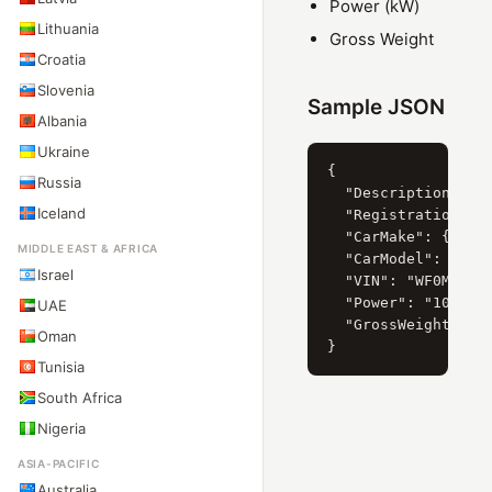
Power (kW)
Lithuania
Gross Weight
Croatia
Slovenia
Sample JSON
Albania
Ukraine
{

Russia
  "Description": "F
Iceland
  "RegistrationYear
  "CarMake": { "Cur
MIDDLE EAST & AFRICA
  "CarModel": { "Cu
Israel
  "VIN": "WF0MXXGBW
  "Power": "103",

UAE
  "GrossWeight": "2
Oman
Tunisia
South Africa
Nigeria
ASIA-PACIFIC
Australia