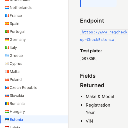
Netherlands
France
Endpoint
Spain
Portugal
https://www.regcheck
Germany
op=CheckEstonia
Italy
Test plate:
Greece
507XGK
Cyprus
Malta
Fields
Poland
Returned
Czech Republic
Slovakia
Make & Model
Romania
Registration
Hungary
Year
Estonia
VIN
Latvia