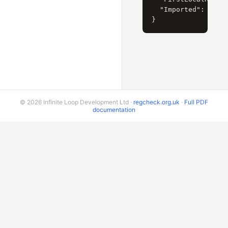
  "Imported": "NEW"
© 2026 Infinite Loop Development Ltd ·
regcheck.org.uk
·
Full PDF
documentation