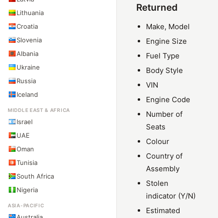
Returned
Lithuania
Make, Model
Croatia
Slovenia
Engine Size
Albania
Fuel Type
Ukraine
Body Style
Russia
VIN
Iceland
Engine Code
MIDDLE EAST & AFRICA
Number of
Israel
Seats
UAE
Colour
Oman
Country of
Tunisia
Assembly
South Africa
Stolen
Nigeria
indicator (Y/N)
ASIA-PACIFIC
Estimated
Australia