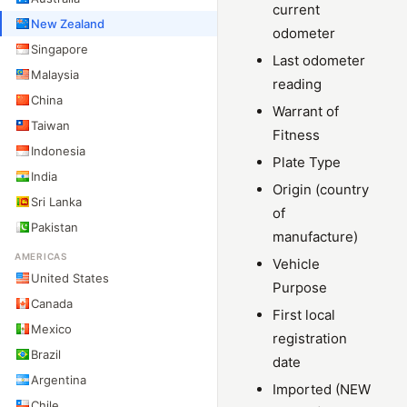
current
New Zealand
odometer
Singapore
Last odometer
Malaysia
reading
China
Warrant of
Taiwan
Fitness
Indonesia
Plate Type
India
Origin (country
Sri Lanka
of
Pakistan
manufacture)
AMERICAS
Vehicle
United States
Purpose
Canada
First local
Mexico
registration
Brazil
date
Argentina
Imported (NEW
Chile