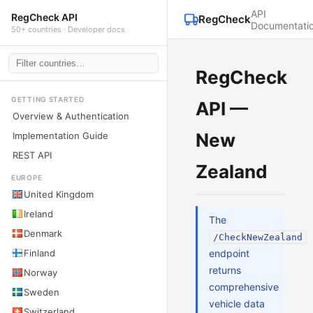
API
RegCheck API
RegCheck
Documentati
50+ countries · Developer docs
RegCheck
GETTING STARTED
API —
Overview & Authentication
New
Implementation Guide
REST API
Zealand
EUROPE
United Kingdom
Ireland
The
Denmark
/CheckNewZealand
Finland
endpoint
returns
Norway
comprehensive
Sweden
vehicle data
Switzerland