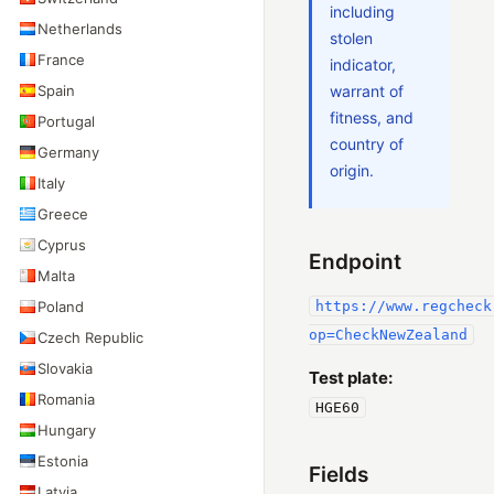
including
Netherlands
stolen
France
indicator,
Spain
warrant of
fitness, and
Portugal
country of
Germany
origin.
Italy
Greece
Cyprus
Endpoint
Malta
Poland
https://www.regcheck
op=CheckNewZealand
Czech Republic
Slovakia
Test plate:
Romania
HGE60
Hungary
Estonia
Fields
Latvia