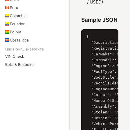
/ USED)
Peru
Colombia
Sample JSON
Ecuador
Bolivia
{

Costa Rica
  "Description": "2
  "RegistrationYear
ADDITIONAL ENDPOINTS
  "CarMake": { "Cur
VIN Check
  "CarModel": { "Cu
Beta & Bespoke
  "EngineSize": { "
  "FuelType": { "Cu
  "BodyStyle": { "C
  "VechileIdentific
  "EngineNumber": "
  "Colour": "RED",

  "NumberOfSeats": 
  "Assembly": "IMPO
  "Stolen": "N",

  "Origin": "GERMAN
  "VehiclePurpose":
  "FirstLocalRegist